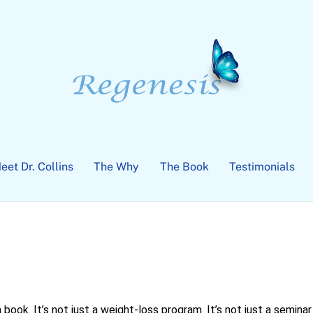
eet Dr. Collins
The Why
The Book
Testimonials
 a book. It’s not just a weight-loss program. It’s not just a seminar