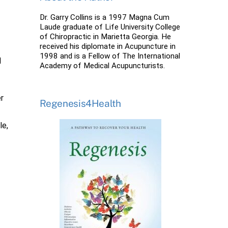
Dr. Garry Collins is a 1997 Magna Cum
Laude graduate of Life University College
of Chiropractic in Marietta Georgia. He
received his diplomate in Acupuncture in
1998 and is a Fellow of The International
d
Academy of Medical Acupuncturists.
er
Regenesis4Health
le,