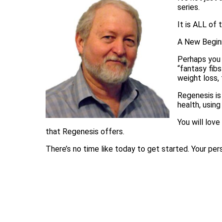
series.
It is ALL of 
A New Beginn
Perhaps you 
“fantasy fib
weight loss, 
Regenesis is 
health, usin
You will love
that Regenesis offers.
There’s no time like today to get started. Your pers