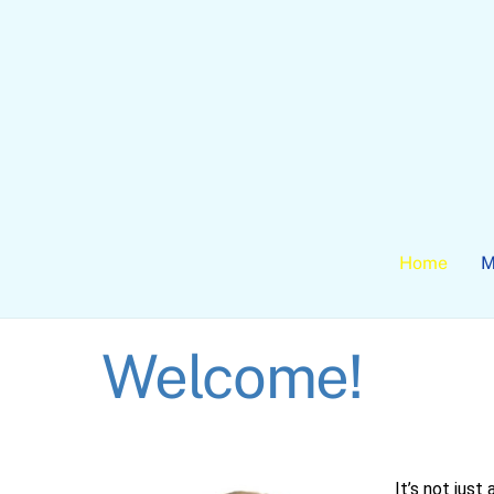
Skip
to
content
Home
M
Welcome!
It’s not just