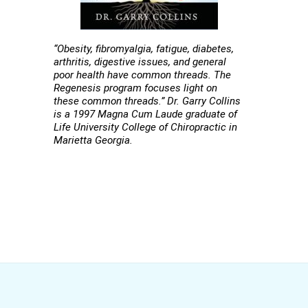
“Obesity, fibromyalgia, fatigue, diabetes,
arthritis, digestive issues, and general
poor health have common threads. The
Regenesis program focuses light on
these common threads.” Dr. Garry Collins
is a 1997 Magna Cum Laude graduate of
Life University College of Chiropractic in
Marietta Georgia.