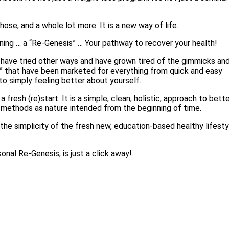
those, and a whole lot more. It is a new way of life.
ing … a “Re-Genesis” … Your pathway to recover your health!
have tried other ways and have grown tired of the gimmicks an
s” that have been marketed for everything from quick and easy
to simply feeling better about yourself.
a fresh (re)start. It is a simple, clean, holistic, approach to bett
g methods as nature intended from the beginning of time.
 the simplicity of the fresh new, education-based healthy lifesty
onal Re-Genesis, is just a click away!