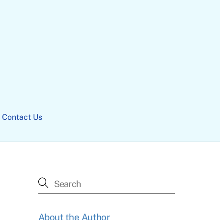
Contact Us
About the Author